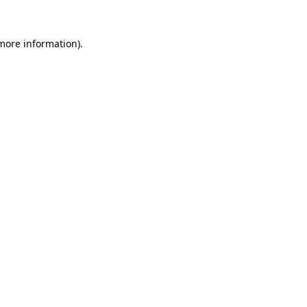
 more information)
.