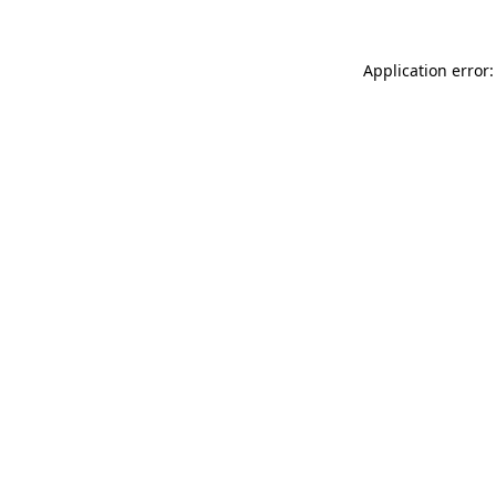
Application error