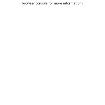
browser console for more information)
.