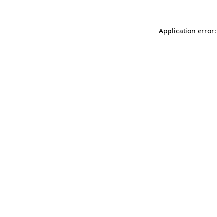
Application error