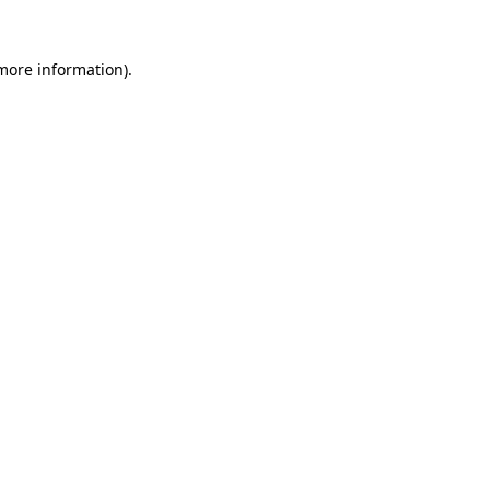
 more information)
.