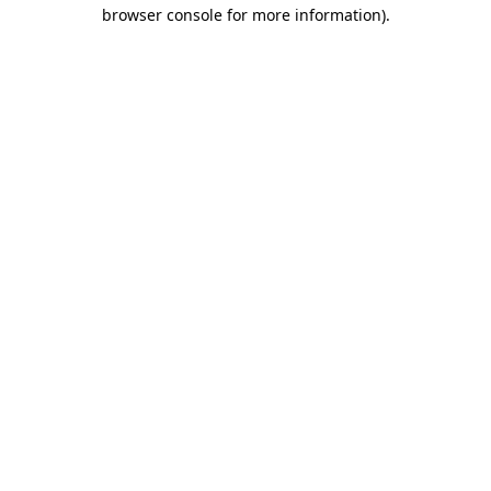
browser console for more information)
.