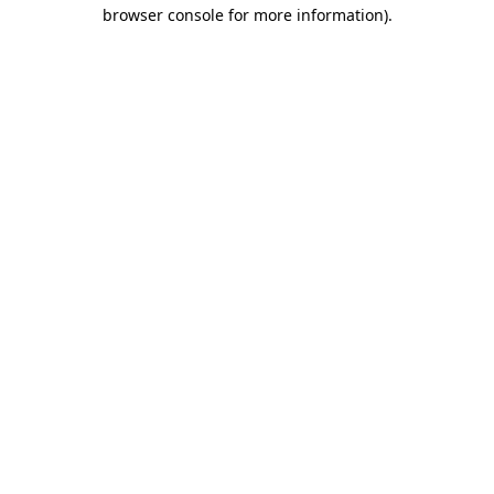
browser console for more information)
.