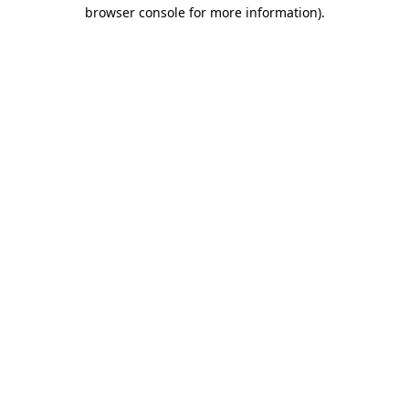
browser console for more information)
.