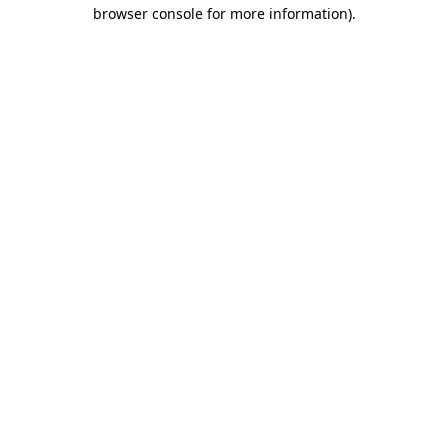
browser console for more information)
.