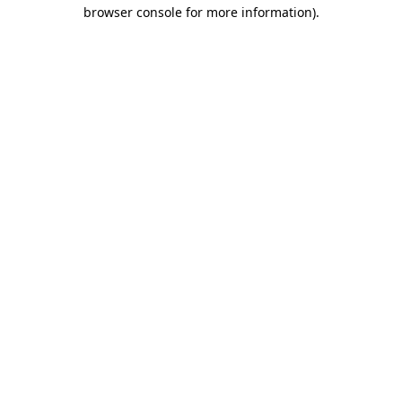
browser console for more information)
.