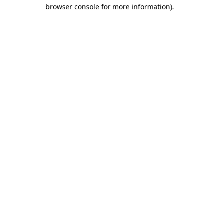
browser console for more information)
.