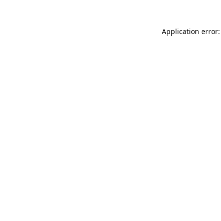
Application error