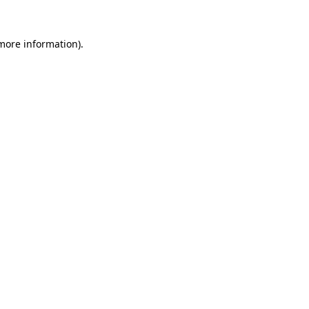
 more information)
.