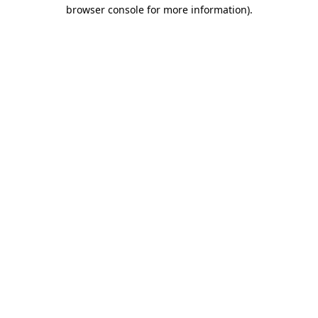
browser console for more information)
.