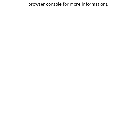
browser console for more information)
.