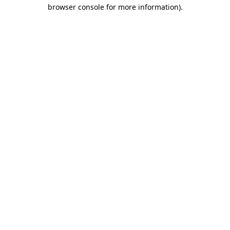
browser console for more information)
.