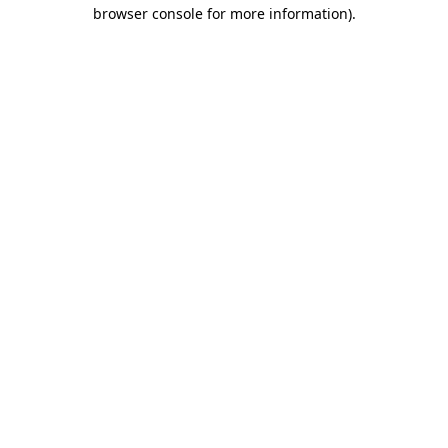
browser console for more information)
.