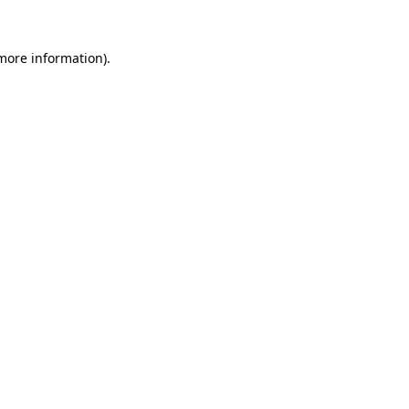
 more information)
.