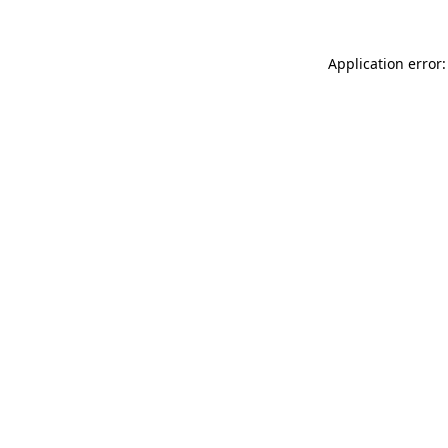
Application error