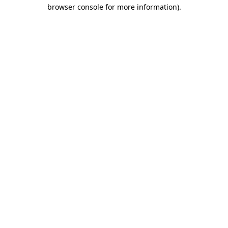
browser console for more information)
.