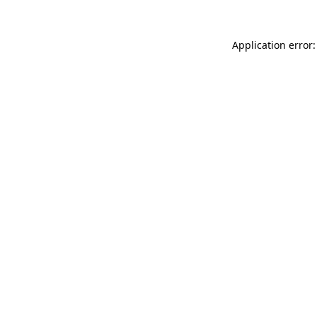
Application error