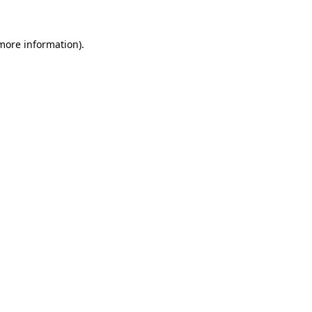
 more information)
.