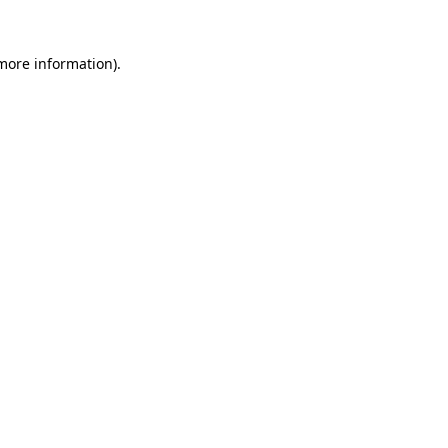
 more information)
.