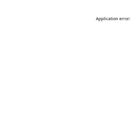
Application error