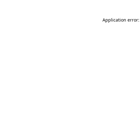
Application error