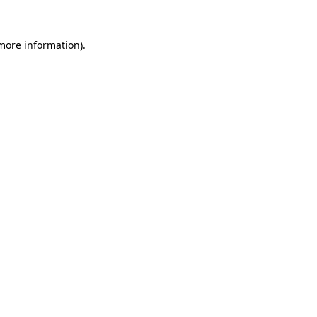
 more information)
.