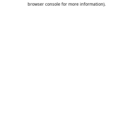
browser console for more information)
.