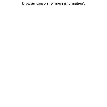
browser console for more information)
.