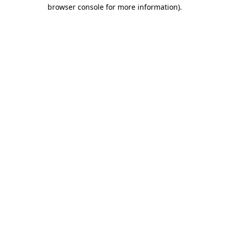
browser console for more information)
.