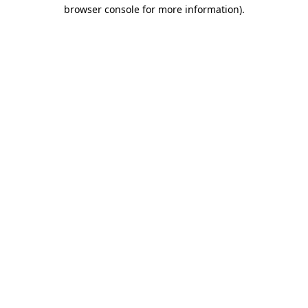
browser console for more information)
.