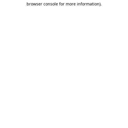
browser console for more information)
.