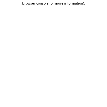
browser console for more information)
.