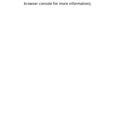
browser console for more information)
.