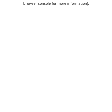
browser console for more information)
.