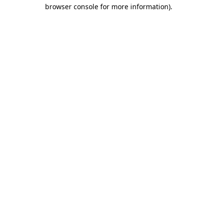
browser console for more information)
.