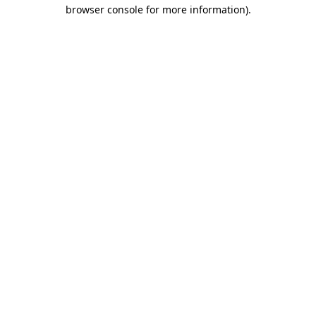
browser console for more information)
.