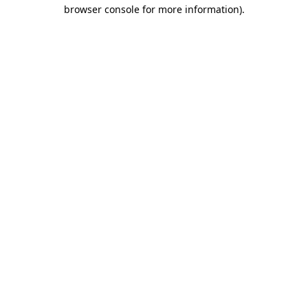
browser console for more information)
.