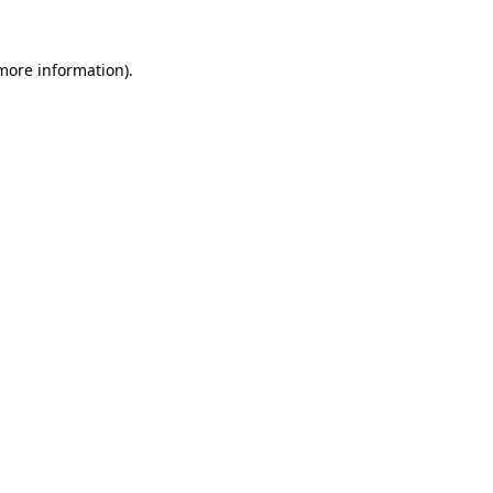
 more information)
.