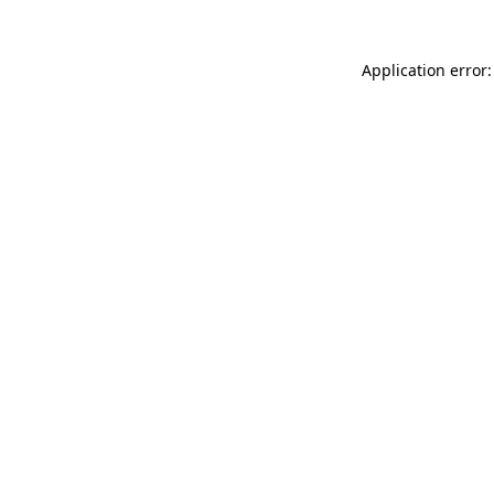
Application error