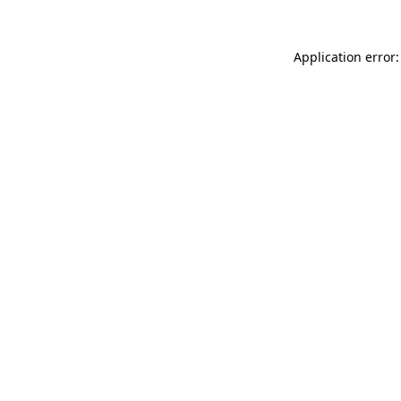
Application error