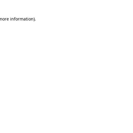
 more information)
.