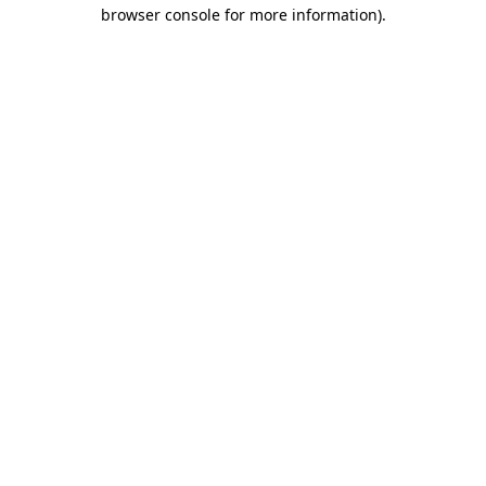
browser console for more information)
.