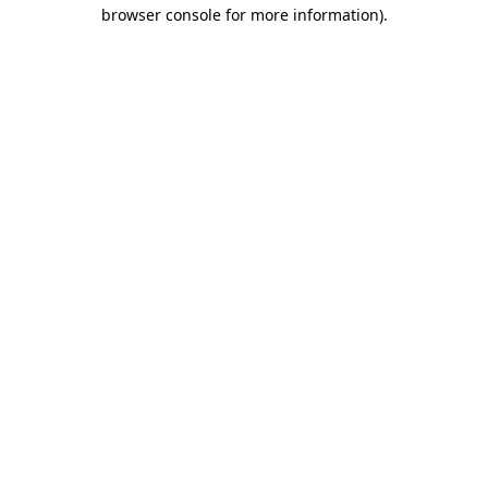
browser console for more information)
.