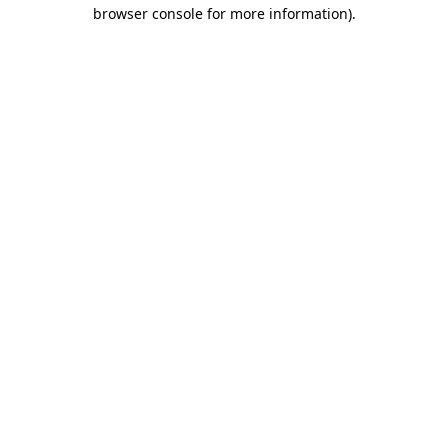
browser console for more information)
.