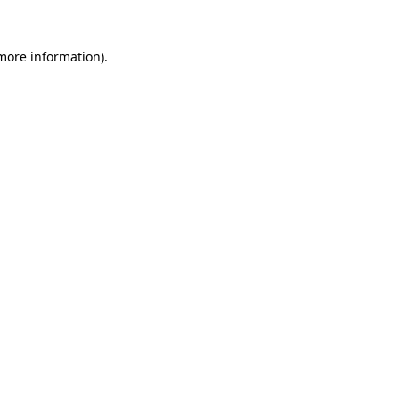
 more information)
.