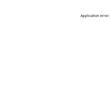
Application error