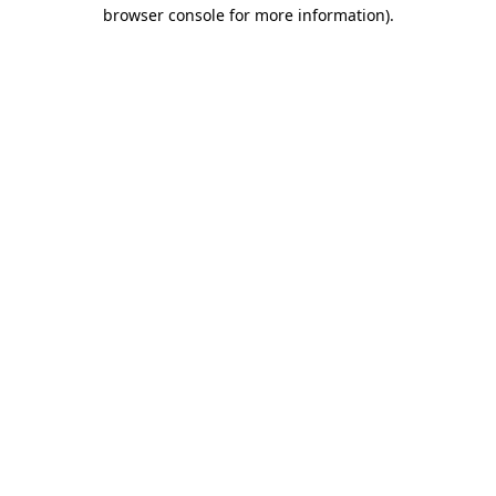
browser console for more information)
.