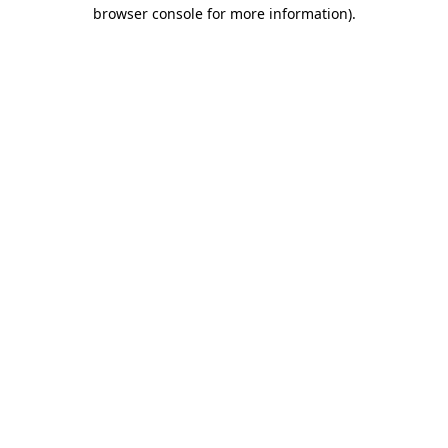
browser console for more information)
.