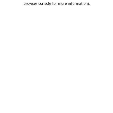
browser console for more information)
.