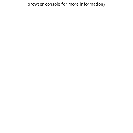
browser console for more information)
.