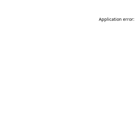
Application error