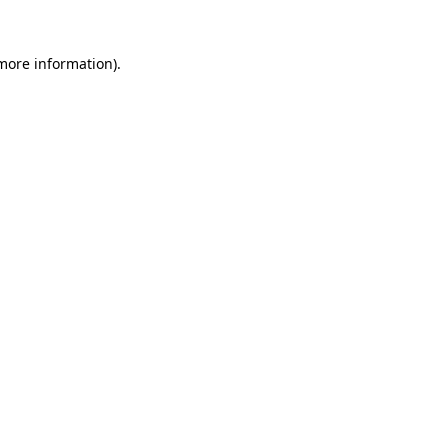
 more information)
.