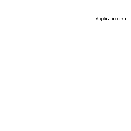
Application error