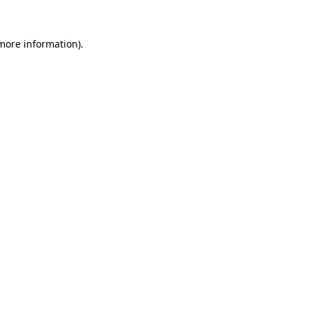
 more information)
.