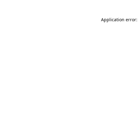
Application error