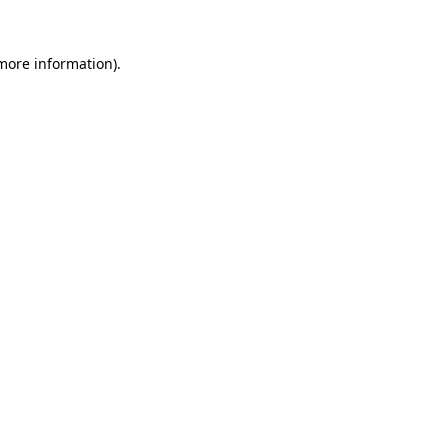
 more information)
.