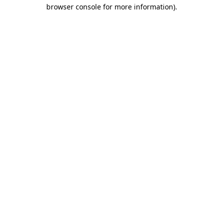
browser console for more information)
.