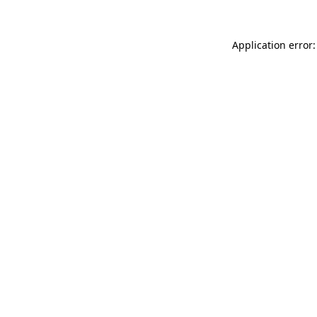
Application error