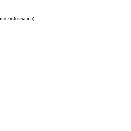
 more information)
.