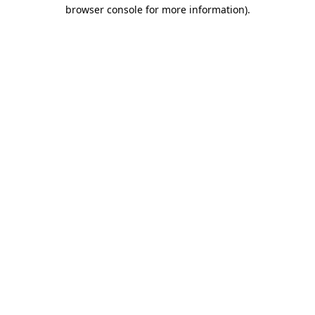
browser console for more information)
.