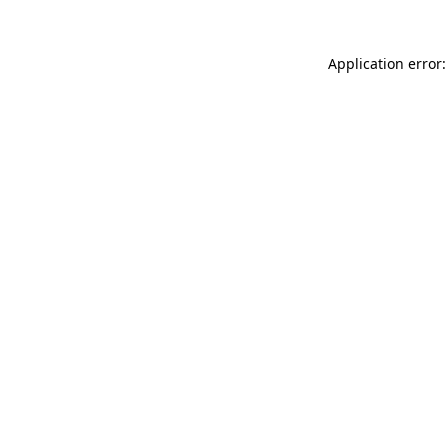
Application error