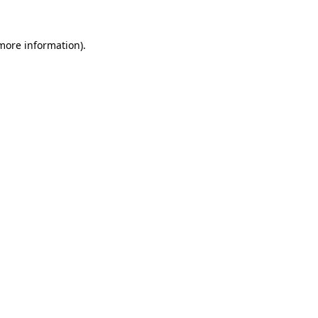
 more information)
.