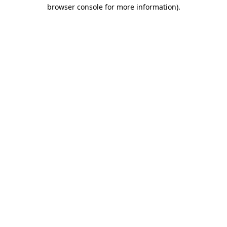
browser console for more information)
.