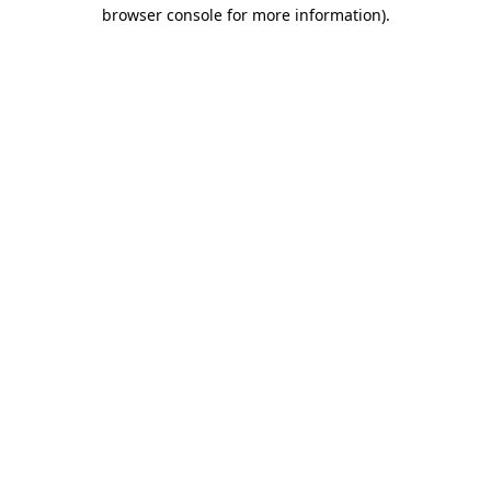
browser console for more information)
.