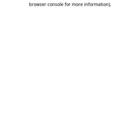
browser console for more information)
.